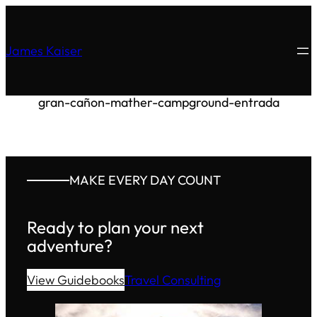
James Kaiser
gran-cañon-mather-campground-entrada
MAKE EVERY DAY COUNT
Ready to plan your next
adventure?
View Guidebooks
Travel Consulting