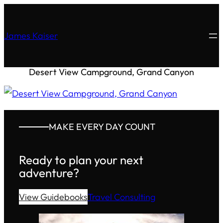
James Kaiser
Desert View Campground, Grand Canyon
MAKE EVERY DAY COUNT
Ready to plan your next
adventure?
View Guidebooks
Travel Consulting