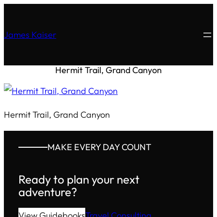
James Kaiser
Hermit Trail, Grand Canyon
Hermit Trail, Grand Canyon
MAKE EVERY DAY COUNT
Ready to plan your next
adventure?
View Guidebooks
Travel Consulting