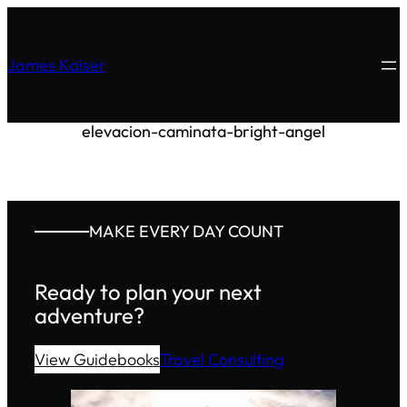
James Kaiser
elevacion-caminata-bright-angel
MAKE EVERY DAY COUNT
Ready to plan your next
adventure?
View Guidebooks
Travel Consulting