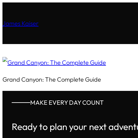
James Kaiser
Grand Canyon: The Complete Guide
MAKE EVERY DAY COUNT
Ready to plan your next advent