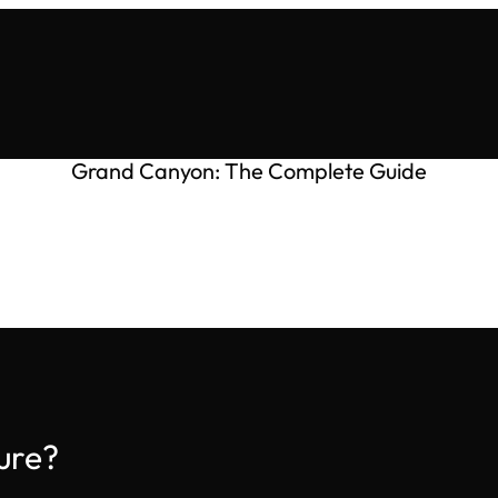
Grand Canyon: The Complete Guide
ure?