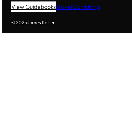
View Guidebooks
Travel Consulting
© 2025
James Kaiser