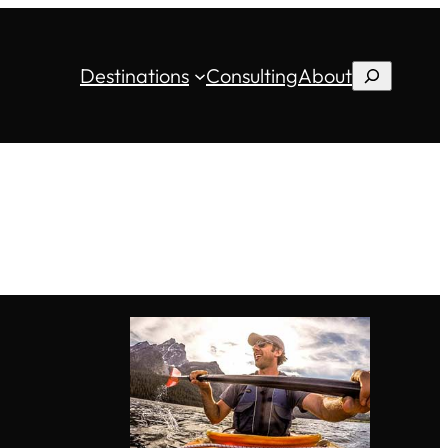
Destinations
Consulting
About
Search