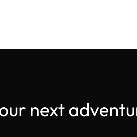
your next adventu