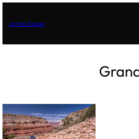
James Kaiser
Grand