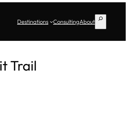
Search
Destinations
Consulting
About
 Trail