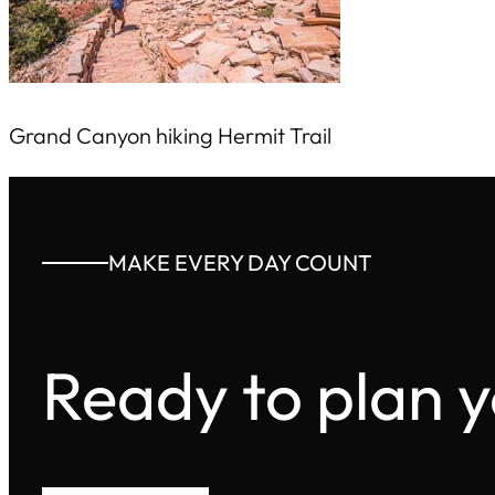
Grand Canyon hiking Hermit Trail
MAKE EVERY DAY COUNT
Ready to plan 