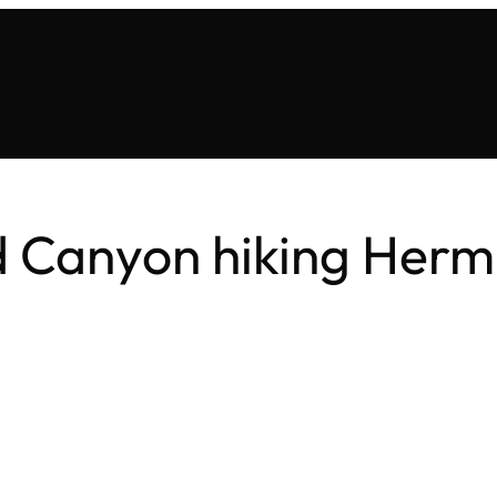
 Canyon hiking Hermit