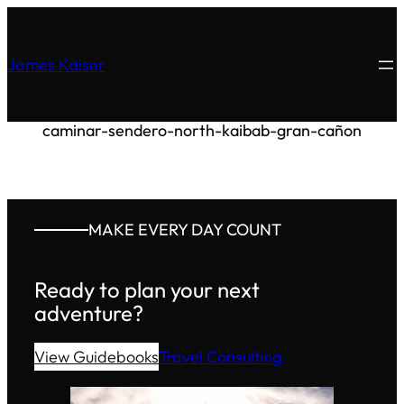
James Kaiser
caminar-sendero-north-kaibab-gran-cañon
MAKE EVERY DAY COUNT
Ready to plan your next
adventure?
View Guidebooks
Travel Consulting