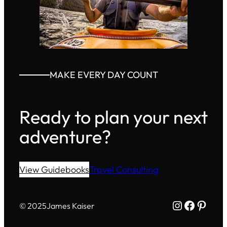
MAKE EVERY DAY COUNT
Ready to plan your next
adventure?
View Guidebooks
Travel Consulting
Instagram
Facebo
Pinte
© 2025
James Kaiser