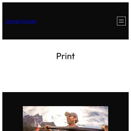
James Kaiser
Print