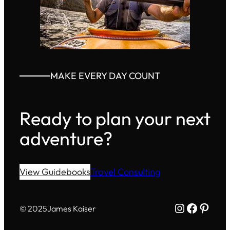
MAKE EVERY DAY COUNT
Ready to plan your next
adventure?
View Guidebooks
Travel Consulting
Instagram
Facebo
Pinte
© 2025
James Kaiser