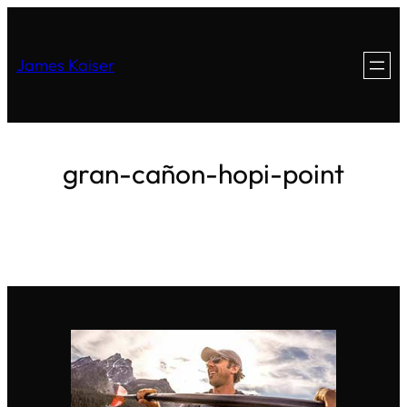
James Kaiser
gran-cañon-hopi-point