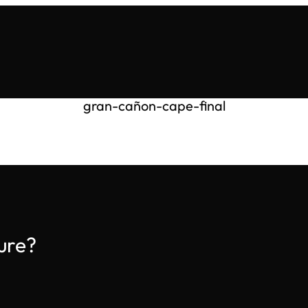
gran-cañon-cape-final
ure?