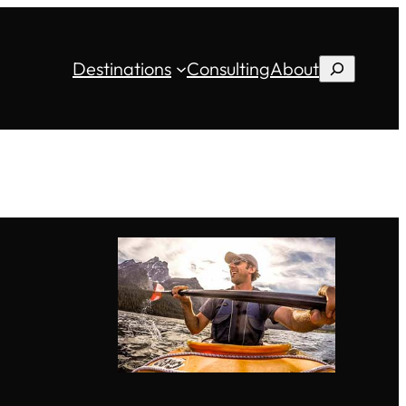
Destinations
Consulting
About
Search