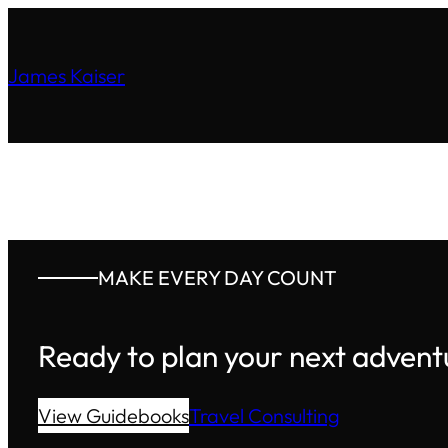
James Kaiser
MAKE EVERY DAY COUNT
Ready to plan your next advent
View Guidebooks
Travel Consulting