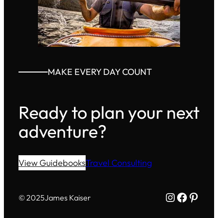
MAKE EVERY DAY COUNT
Ready to plan your next
adventure?
View Guidebooks
Travel Consulting
Instagram
Facebo
Pinte
© 2025
James Kaiser