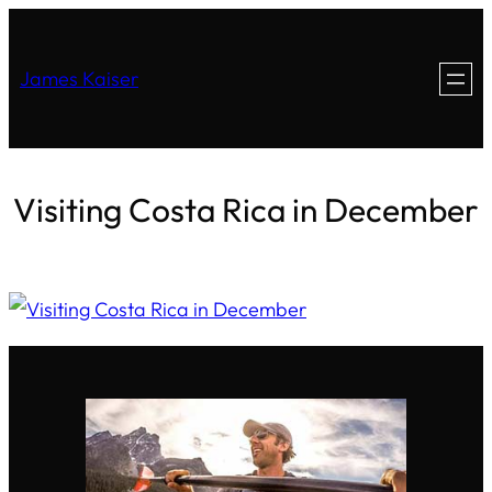
James Kaiser
Visiting Costa Rica in December