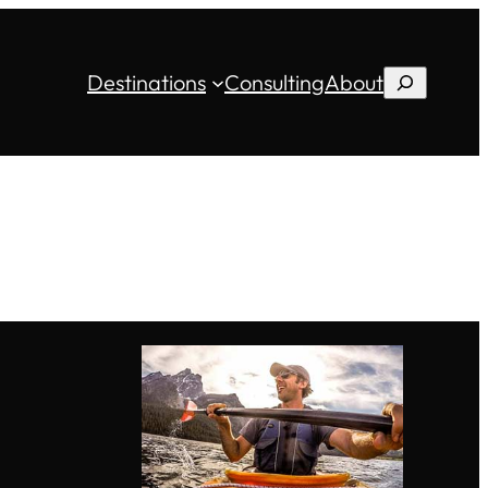
Destinations
Consulting
About
Search