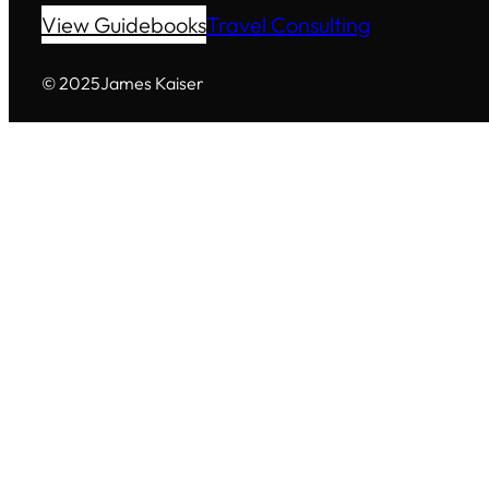
View Guidebooks
Travel Consulting
© 2025
James Kaiser