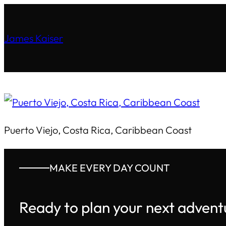
James Kaiser
Puerto Viejo, Costa Rica, Caribbean Coast
MAKE EVERY DAY COUNT
Ready to plan your next advent