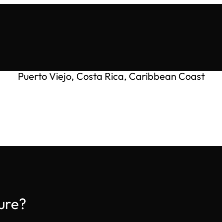
Puerto Viejo, Costa Rica, Caribbean Coast
ure?