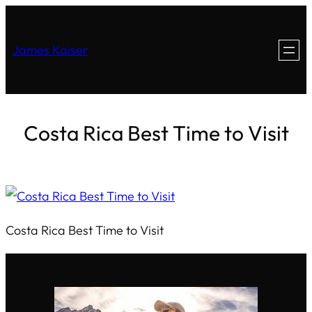
James Kaiser
Costa Rica Best Time to Visit
Costa Rica Best Time to Visit