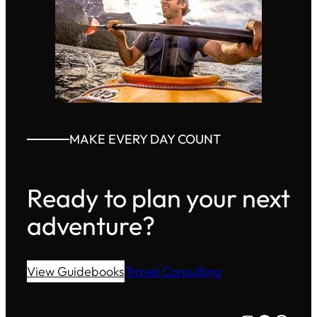
MAKE EVERY DAY COUNT
Ready to plan your next
adventure?
View Guidebooks
Travel Consulting