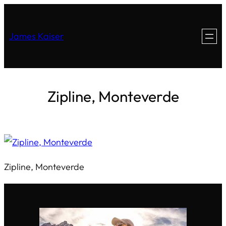
James Kaiser
Zipline, Monteverde
Zipline, Monteverde