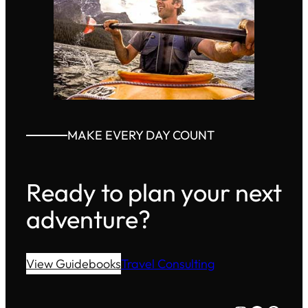
MAKE EVERY DAY COUNT
Ready to plan your next
adventure?
View Guidebooks
Travel Consulting