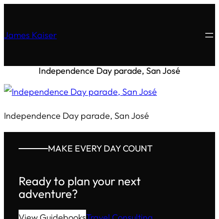
James Kaiser
Independence Day parade, San José
Independence Day parade, San José
MAKE EVERY DAY COUNT
Ready to plan your next
adventure?
View Guidebooks
Travel Consulting