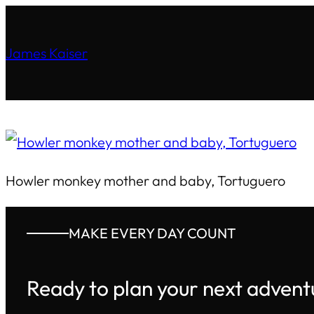
James Kaiser
Howler monkey mother and baby, Tortuguero
MAKE EVERY DAY COUNT
Ready to plan your next advent