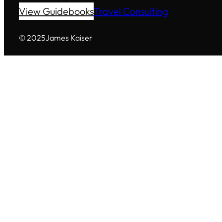
View Guidebooks
Travel Consulting
© 2025
James Kaiser