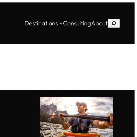
Destinations
Consulting
About
Search