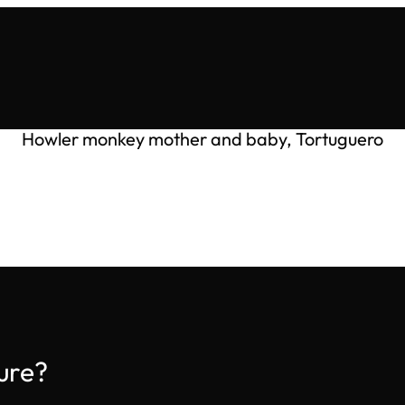
Howler monkey mother and baby, Tortuguero
ure?