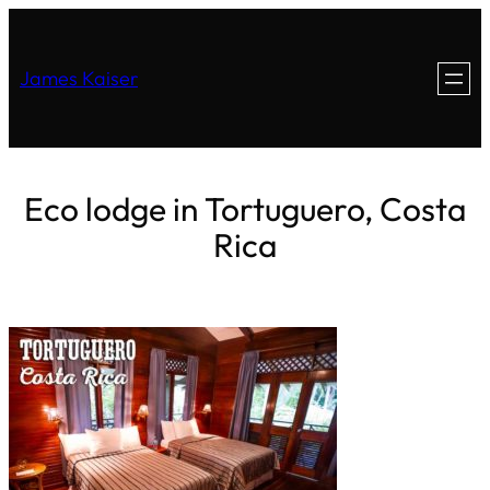
James Kaiser
Eco lodge in Tortuguero, Costa
Rica