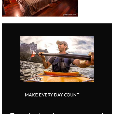
MAKE EVERY DAY COUNT