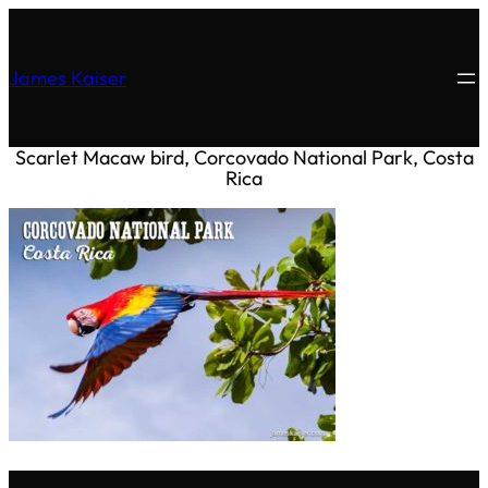
James Kaiser
Scarlet Macaw bird, Corcovado National Park, Costa
Rica