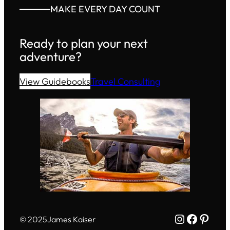
MAKE EVERY DAY COUNT
Ready to plan your next
adventure?
View Guidebooks
Travel Consulting
Instagram
Facebo
Pinte
© 2025
James Kaiser