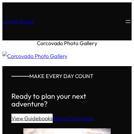
James Kaiser
Corcovado Photo Gallery
MAKE EVERY DAY COUNT
Ready to plan your next
adventure?
View Guidebooks
Travel Consulting