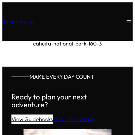
James Kaiser
cahuita-national-park-160-3
MAKE EVERY DAY COUNT
Ready to plan your next
adventure?
View Guidebooks
Travel Consulting