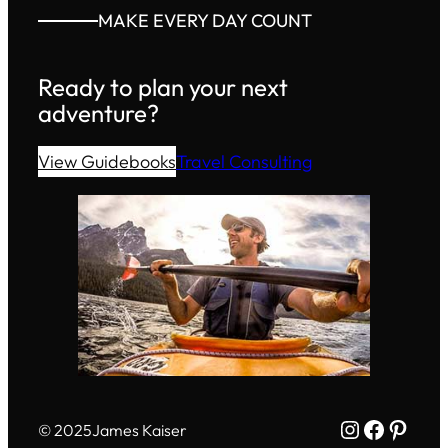
MAKE EVERY DAY COUNT
Ready to plan your next
adventure?
View Guidebooks
Travel Consulting
Instagram
Facebo
Pinte
© 2025
James Kaiser