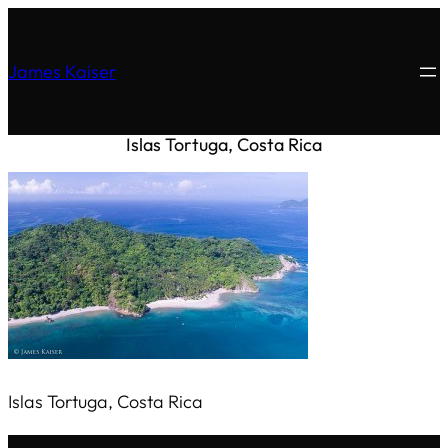
James Kaiser
Islas Tortuga, Costa Rica
Islas Tortuga, Costa Rica