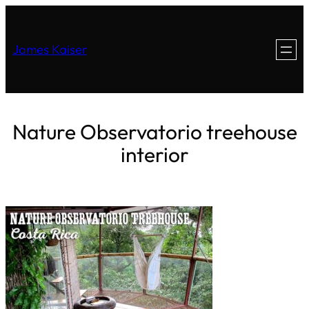
James Kaiser
Nature Observatorio treehouse
interior