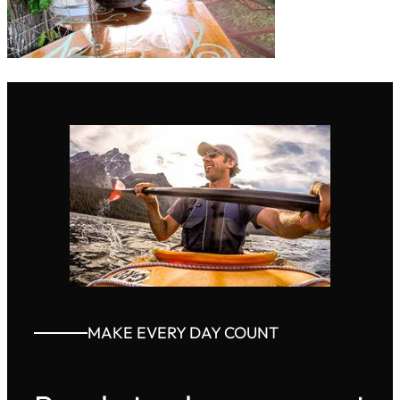
MAKE EVERY DAY COUNT