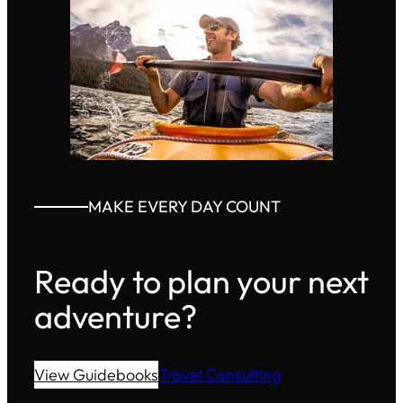
MAKE EVERY DAY COUNT
Ready to plan your next
adventure?
View Guidebooks
Travel Consulting