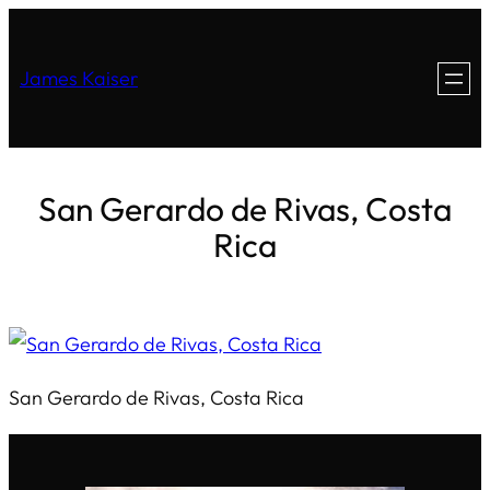
James Kaiser
San Gerardo de Rivas, Costa
Rica
San Gerardo de Rivas, Costa Rica