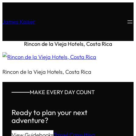
James Kaiser
Rincon de la Vieja Hotels, Costa Rica
Rincon de la Vieja Hotels, Costa Rica
MAKE EVERY DAY COUNT
Ready to plan your next
adventure?
View Guidebooks
Travel Consulting