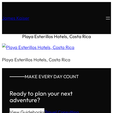
James Kaiser
Playa Esterillos Hotels, Costa Rica
Playa Esterillos Hotels, Costa Rica
MAKE EVERY DAY COUNT
Ready to plan your next
adventure?
View Guidebooks
Travel Consulting