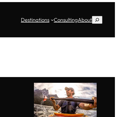
Destinations
Consulting
About
Search