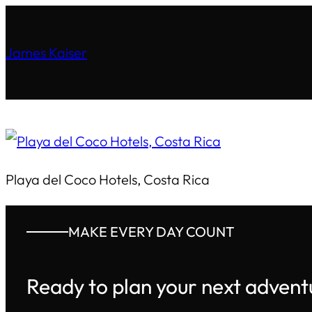
James Kaiser
Playa del Coco Hotels, Costa Rica
MAKE EVERY DAY COUNT
Ready to plan your next advent