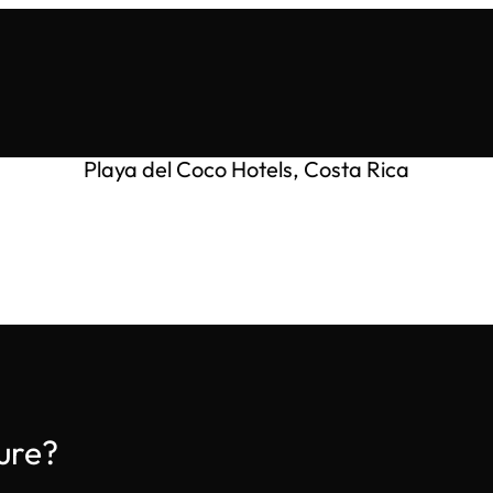
Playa del Coco Hotels, Costa Rica
ure?