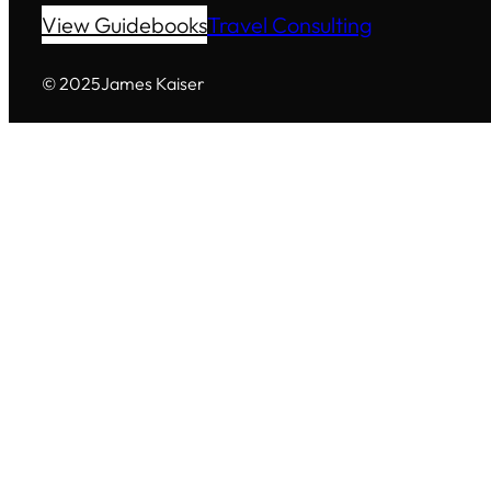
View Guidebooks
Travel Consulting
© 2025
James Kaiser