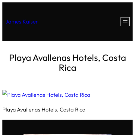
James Kaiser
Playa Avallenas Hotels, Costa
Rica
Playa Avallenas Hotels, Costa Rica