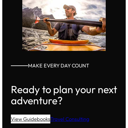
MAKE EVERY DAY COUNT
Ready to plan your next
adventure?
View Guidebooks
Travel Consulting