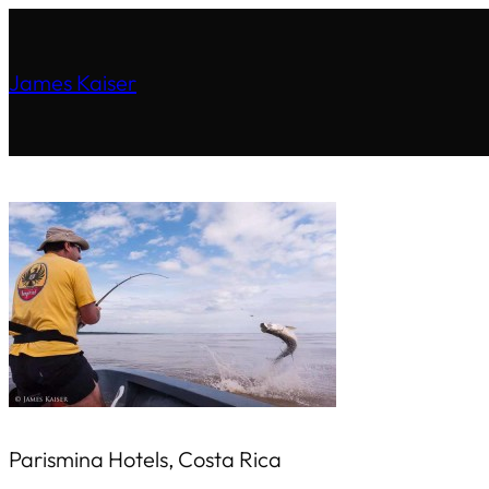
James Kaiser
Parismina Hotels, Costa Rica