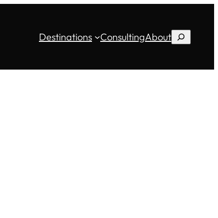
Destinations
Consulting
About
Search