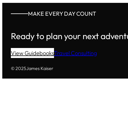
MAKE EVERY DAY COUNT
Ready to plan your next advent
View Guidebooks
Travel Consulting
© 2025
James Kaiser