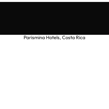
Parismina Hotels, Costa Rica