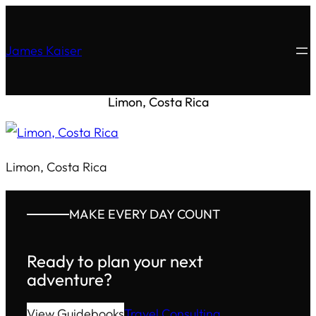
James Kaiser
Limon, Costa Rica
Limon, Costa Rica
MAKE EVERY DAY COUNT
Ready to plan your next
adventure?
View Guidebooks
Travel Consulting