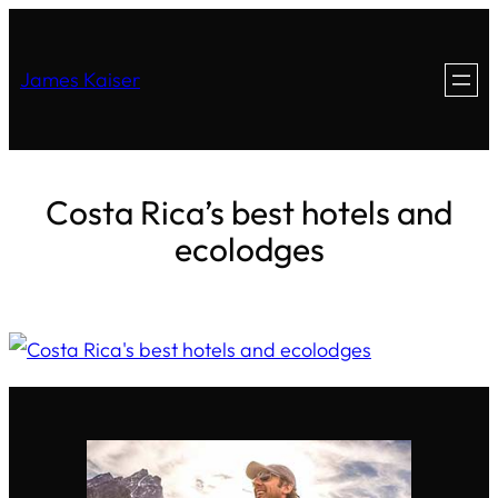
James Kaiser
Costa Rica’s best hotels and
ecolodges