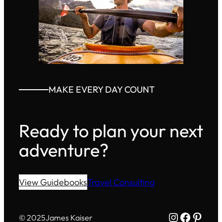
MAKE EVERY DAY COUNT
Ready to plan your next
adventure?
View Guidebooks
Travel Consulting
Instagram
Facebo
Pinte
© 2025
James Kaiser