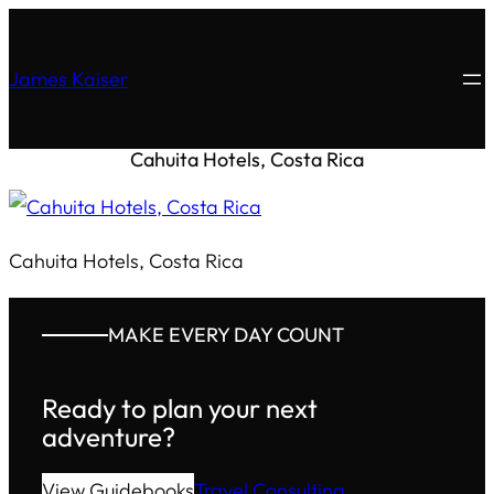
James Kaiser
Cahuita Hotels, Costa Rica
Cahuita Hotels, Costa Rica
MAKE EVERY DAY COUNT
Ready to plan your next
adventure?
View Guidebooks
Travel Consulting