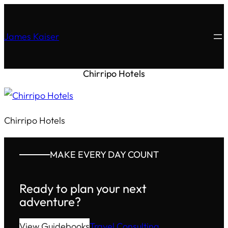
James Kaiser
Chirripo Hotels
Chirripo Hotels
MAKE EVERY DAY COUNT
Ready to plan your next
adventure?
View Guidebooks
Travel Consulting