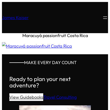
James Kaiser
Maracuyá passionfruit Costa Rica
MAKE EVERY DAY COUNT
Ready to plan your next
adventure?
View Guidebooks
Travel Consulting