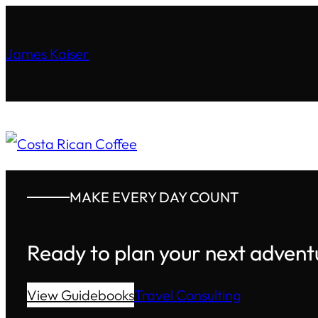
James Kaiser
MAKE EVERY DAY COUNT
Ready to plan your next advent
View Guidebooks
Travel Consulting