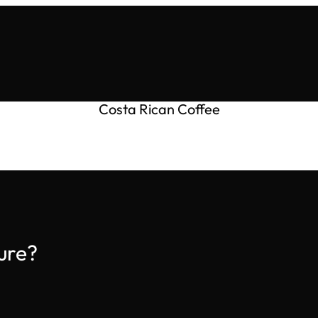
Costa Rican Coffee
ure?