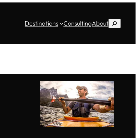
Destinations
Consulting
About
Search