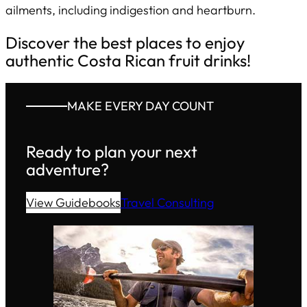
ailments, including indigestion and heartburn.
Discover the best places to enjoy
authentic Costa Rican fruit drinks!
MAKE EVERY DAY COUNT
Ready to plan your next
adventure?
View Guidebooks
Travel Consulting