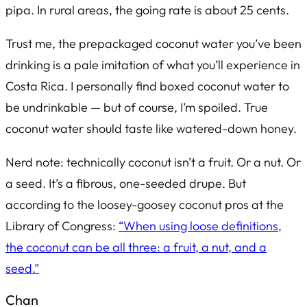
pipa
. In rural areas, the going rate is about 25 cents.
Trust me, the prepackaged coconut water you’ve been
drinking is a pale imitation of what you’ll experience in
Costa Rica. I personally find boxed coconut water to
be undrinkable — but of course, I’m spoiled. True
coconut water should taste like watered-down honey.
Nerd note: technically coconut isn’t a fruit. Or a nut. Or
a seed. It’s a fibrous, one-seeded drupe. But
according to the loosey-goosey coconut pros at the
Library of Congress:
“When using loose definitions,
the coconut can be all three: a fruit, a nut, and a
seed.”
Chan