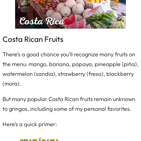
Costa Rican Fruits
There’s a good chance you’ll recognize many fruits on
the menu: mango, banana, papaya, pineapple (
piña
),
watermelon (
sandia
), strawberry (
fresa
), blackberry
(
mora
).
But many popular Costa Rican fruits remain unknown
to gringos, including some of my personal favorites.
Here’s a quick primer: