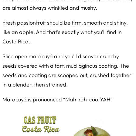
are almost always wrinkled and mushy.
Fresh passionfruit should be firm, smooth and shiny,
like an apple. And that’s exactly what you’ll find in
Costa Rica.
Slice open maracuyá and you’ll discover crunchy
seeds covered with a tart, mucilaginous coating. The
seeds and coating are scooped out, crushed together
in a blender, then strained.
Maracuyá is pronounced “Mah-rah-coo-YAH”