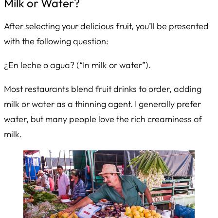
Milk or Water?
After selecting your delicious fruit, you’ll be presented
with the following question:
¿En leche o agua?
(“In milk or water”).
Most restaurants blend fruit drinks to order, adding
milk or water as a thinning agent. I generally prefer
water, but many people love the rich creaminess of
milk.