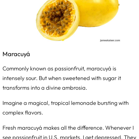
Maracuyá
Commonly known as passionfruit,
maracuyá
is
intensely sour. But when sweetened with sugar it
transforms into a divine ambrosia.
Imagine a magical, tropical lemonade bursting with
complex flavors.
Fresh maracuyá makes all the difference. Whenever I
see passionfruit in U.S. markets, I get depressed. They