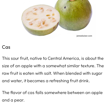
Cas
This sour fruit, native to Central America, is about the
size of an apple with a somewhat similar texture. The
raw fruit is eaten with salt. When blended with sugar
and water, it becomes a refreshing fruit drink.
The flavor of cas falls somewhere between an apple
and a pear.