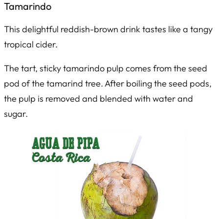
Tamarindo
This delightful reddish-brown drink tastes like a tangy
tropical cider.
The tart, sticky tamarindo pulp comes from the seed
pod of the tamarind tree. After boiling the seed pods,
the pulp is removed and blended with water and
sugar.