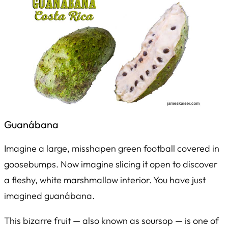
Guanábana
Imagine a large, misshapen green football covered in
goosebumps. Now imagine slicing it open to discover
a fleshy, white marshmallow interior. You have just
imagined guanábana.
This bizarre fruit — also known as soursop — is one of