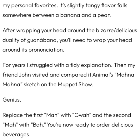
my personal favorites. It’s slightly tangy flavor falls
somewhere between a banana and a pear.
After wrapping your head around the bizarre/delicious
duality of guanábana, you’ll need to wrap your head
around its pronunciation.
For years I struggled with a tidy explanation. Then my
friend John visited and compared it Animal’s “Mahna
Mahna” sketch on the Muppet Show.
Genius.
Replace the first “Mah” with “Gwah” and the second
“Mah” with “Bah.” You’re now ready to order delicious
beverages.