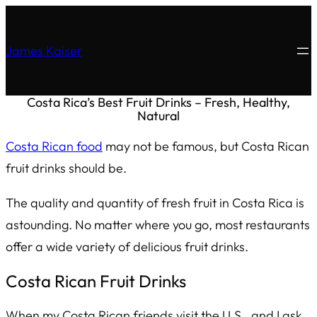
James Kaiser
Costa Rica’s Best Fruit Drinks – Fresh, Healthy,
Natural
Costa Rican food
may not be famous, but Costa Rican
fruit drinks should be.
The quality and quantity of fresh fruit in Costa Rica is
astounding. No matter where you go, most restaurants
offer a wide variety of delicious fruit drinks.
Costa Rican Fruit Drinks
When my Costa Rican friends visit the U.S., and I ask