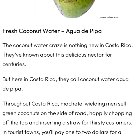
Fresh Coconut Water –
Agua de Pipa
The coconut water craze is nothing new in Costa Rica.
They’ve known about this delicious nectar for
centuries.
But here in Costa Rica, they call coconut water
agua
de pipa
.
Throughout Costa Rica, machete-wielding men sell
green coconuts on the side of road, happily chopping
off the top and inserting a straw for thirsty customers.
In tourist towns, you’ll pay one to two dollars for a