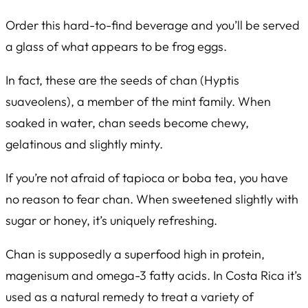
Order this hard-to-find beverage and you’ll be served
a glass of what appears to be frog eggs.
In fact, these are the seeds of chan (
Hyptis
suaveolens
), a member of the mint family. When
soaked in water, chan seeds become chewy,
gelatinous and slightly minty.
If you’re not afraid of tapioca or boba tea, you have
no reason to fear chan. When sweetened slightly with
sugar or honey, it’s uniquely refreshing.
Chan is supposedly a superfood high in protein,
magenisum and omega-3 fatty acids. In Costa Rica it’s
used as a natural remedy to treat a variety of