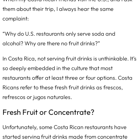
them about their trip, I always hear the same
complaint:
“Why do U.S. restaurants only serve soda and
alcohol? Why are there no fruit drinks?”
In Costa Rica,
not
serving fruit drinks is unthinkable. It’s
so deeply embedded in the culture that most
restaurants offer at least three or four options. Costa
Ricans refer to these fresh fruit drinks as
frescos
,
refrescos
or
jugos naturales
.
Fresh Fruit or Concentrate?
Unfortunately, some Costa Rican restaurants have
started serving fruit drinks made from concentrate