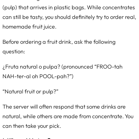
(pulp) that arrives in plastic bags. While concentrates
can still be tasty, you should definitely try to order real,
homemade fruit juice.
Before ordering a fruit drink, ask the following
question:
¿Fruta natural o pulpa?
(pronounced “FROO-tah
NAH-ter-al oh POOL-pah?”)
“Natural fruit or pulp?”
The server will often respond that some drinks are
natural, while others are made from concentrate. You
can then take your pick.