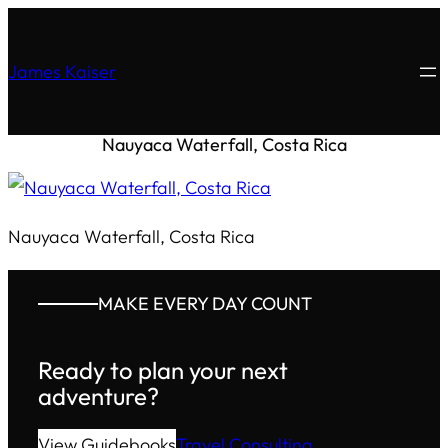
James Kaiser
Nauyaca Waterfall, Costa Rica
Nauyaca Waterfall, Costa Rica
MAKE EVERY DAY COUNT
Ready to plan your next
adventure?
View Guidebooks
Travel Consulting