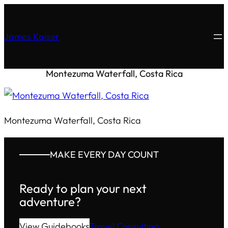
James Kaiser
Montezuma Waterfall, Costa Rica
Montezuma Waterfall, Costa Rica
MAKE EVERY DAY COUNT
Ready to plan your next
adventure?
View Guidebooks
Travel Consulting