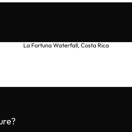
La Fortuna Waterfall, Costa Rica
ure?