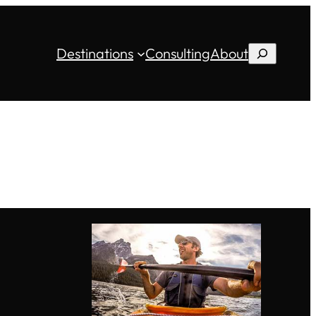
Destinations
Consulting
About
Search