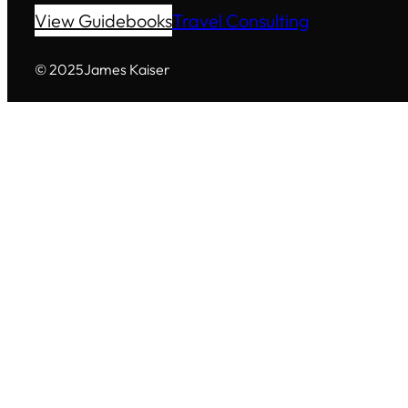
View Guidebooks
Travel Consulting
© 2025
James Kaiser