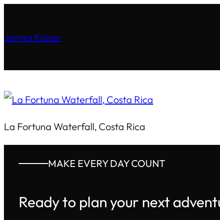
James Kaiser
La Fortuna Waterfall, Costa Rica
MAKE EVERY DAY COUNT
Ready to plan your next advent