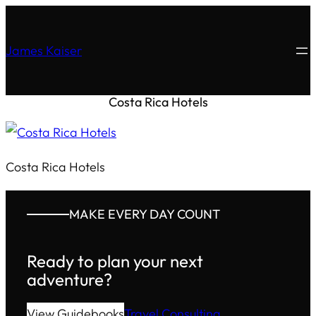
James Kaiser
Costa Rica Hotels
Costa Rica Hotels
MAKE EVERY DAY COUNT
Ready to plan your next
adventure?
View Guidebooks
Travel Consulting