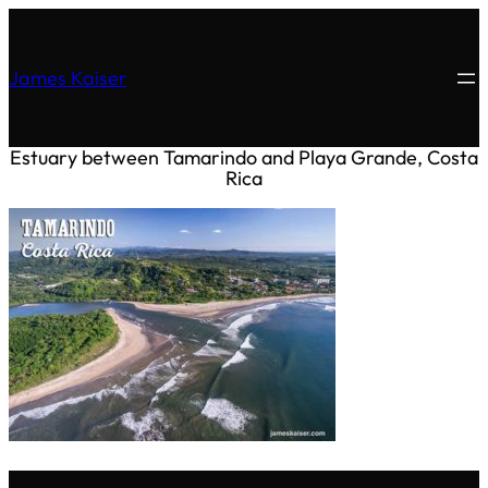
James Kaiser
Estuary between Tamarindo and Playa Grande, Costa
Rica