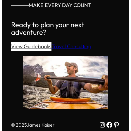
MAKE EVERY DAY COUNT
Ready to plan your next
adventure?
View Guidebooks
Travel Consulting
Instagram
Facebo
Pinte
© 2025
James Kaiser