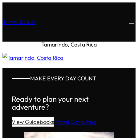
James Kaiser
Tamarindo, Costa Rica
MAKE EVERY DAY COUNT
Ready to plan your next
adventure?
View Guidebooks
Travel Consulting