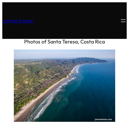
James Kaiser
Photos of Santa Teresa, Costa Rica