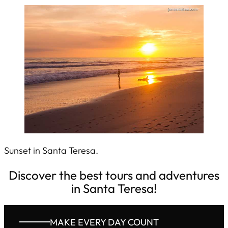
Sunset in Santa Teresa.
Discover the best tours and adventures
in Santa Teresa!
MAKE EVERY DAY COUNT