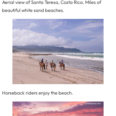
Aerial view of Santa Teresa, Costa Rica. Miles of
beautiful white sand beaches.
Horseback riders enjoy the beach.