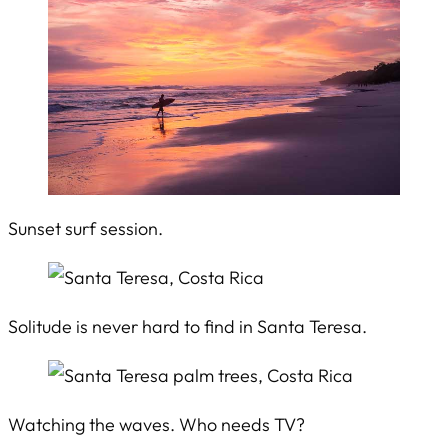
Sunset surf session.
Solitude is never hard to find in Santa Teresa.
Watching the waves. Who needs TV?