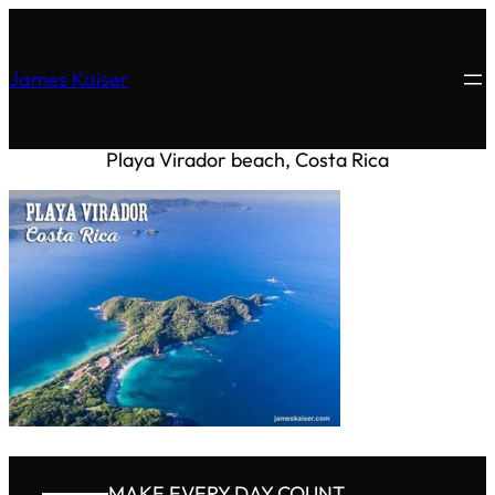
James Kaiser
Playa Virador beach, Costa Rica
MAKE EVERY DAY COUNT