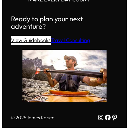
Ready to plan your next
adventure?
View Guidebooks
Travel Consulting
Instagram
Facebo
Pinte
© 2025
James Kaiser