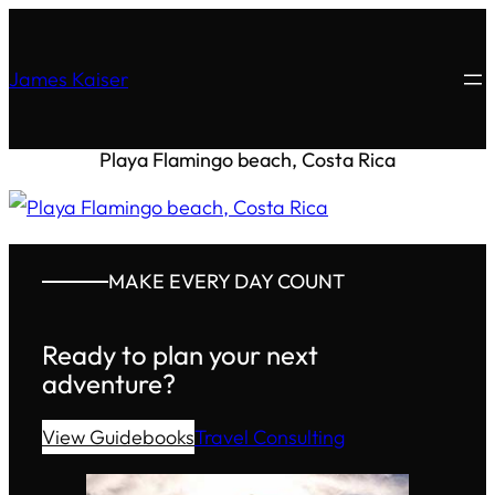
James Kaiser
Playa Flamingo beach, Costa Rica
MAKE EVERY DAY COUNT
Ready to plan your next
adventure?
View Guidebooks
Travel Consulting