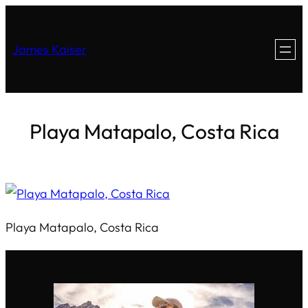
James Kaiser
Playa Matapalo, Costa Rica
Playa Matapalo, Costa Rica