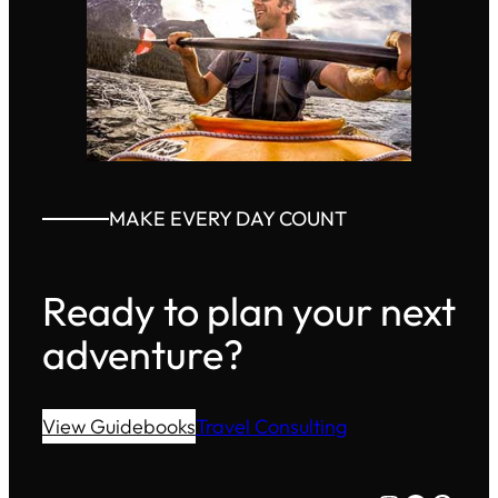
MAKE EVERY DAY COUNT
Ready to plan your next
adventure?
View Guidebooks
Travel Consulting