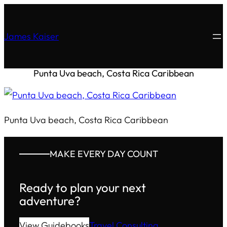
James Kaiser
Punta Uva beach, Costa Rica Caribbean
Punta Uva beach, Costa Rica Caribbean
MAKE EVERY DAY COUNT
Ready to plan your next
adventure?
View Guidebooks
Travel Consulting