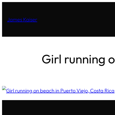
James Kaiser
Girl running 