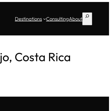
Search
Destinations
Consulting
About
jo, Costa Rica