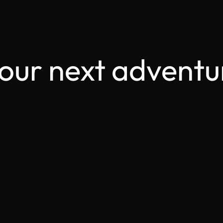
your next adventu