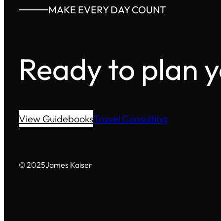
MAKE EVERY DAY COUNT
Ready to plan 
View Guidebooks
Travel Consulting
© 2025
James Kaiser