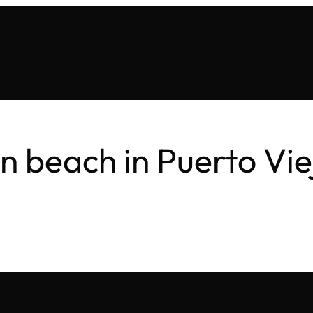
on beach in Puerto Vie