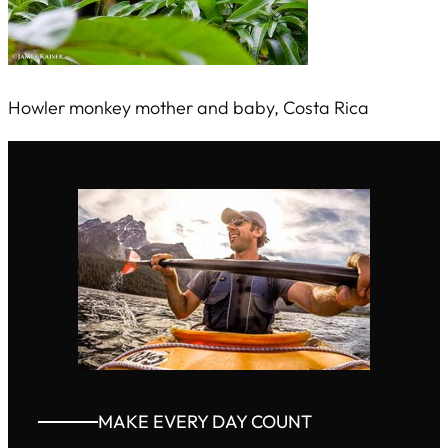
Howler monkey mother and baby, Costa Rica
MAKE EVERY DAY COUNT