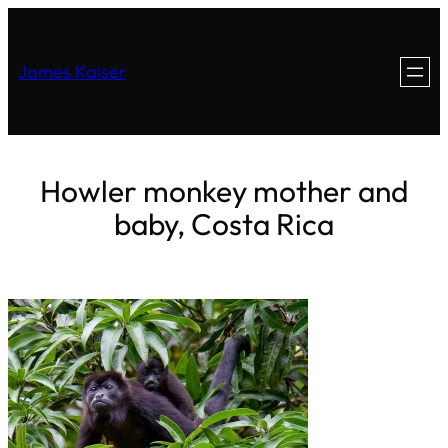
James Kaiser
Howler monkey mother and
baby, Costa Rica