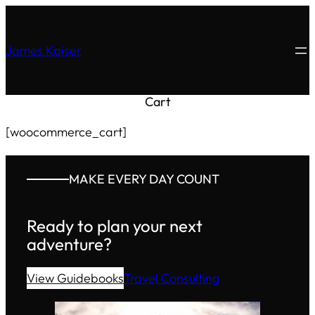
James Kaiser
Cart
[woocommerce_cart]
MAKE EVERY DAY COUNT
Ready to plan your next
adventure?
View Guidebooks
Travel Consulting