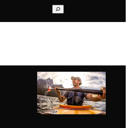
Search