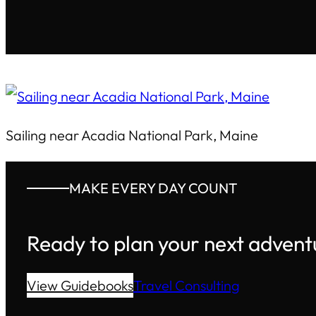
Sailing near Acadia National Park, Maine
MAKE EVERY DAY COUNT
Ready to plan your next advent
View Guidebooks
Travel Consulting