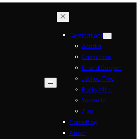
Destinations
Acadia
Costa Rica
Grand Canyon
Joshua Tree
Rocky Mtn.
Yosemite
Zion
Consulting
About