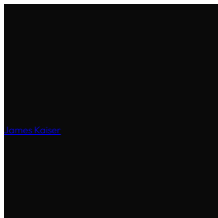
James Kaiser