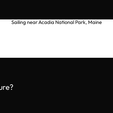
Sailing near Acadia National Park, Maine
ure?